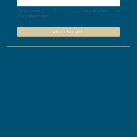
The password for the Com4 status page (may be different from
your Com4 account).