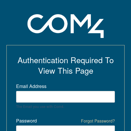
Authentication Required To
View This Page
Email Address
The Email you use with Com4.
Password
Forgot Password?